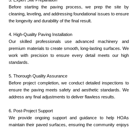
Before starting the paving process, we prep the site by
cleaning, leveling, and addressing foundational issues to ensure
the longevity and durability of the final result.
4. High-Quality Paving Installation
Our skilled professionals use advanced machinery and
premium materials to create smooth, long-lasting surfaces. We
work with precision to ensure every detail meets our high
standards.
5. Thorough Quality Assurance
Before project completion, we conduct detailed inspections to
ensure the paving meets safety and aesthetic standards. We
address any final adjustments to deliver flawless results.
6. Post-Project Support
We provide ongoing support and guidance to help HOAs
maintain their paved surfaces, ensuring the community enjoys