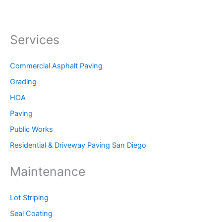
Services
Commercial Asphalt Paving
Grading
HOA
Paving
Public Works
Residential & Driveway Paving San Diego
Maintenance
Lot Striping
Seal Coating