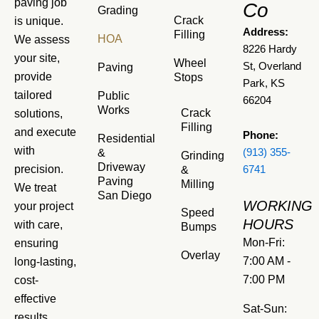
paving job
Co
Grading
Crack
is unique.
Address:
Filling
HOA
We assess
8226 Hardy
your site,
Wheel
St, Overland
Paving
provide
Stops
Park, KS
tailored
Public
66204
Works
Crack
solutions,
Filling
and execute
Phone:
Residential
with
&
(913) 355-
Grinding
Driveway
precision.
&
6741
Paving
Milling
We treat
San Diego
WORKING
your project
Speed
HOURS
with care,
Bumps
Mon-Fri:
ensuring
Overlay
7:00 AM -
long-lasting,
7:00 PM
cost-
effective
Sat-Sun:
results.