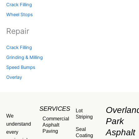
Crack Filling
Wheel Stops
Repair
Crack Filling
Grinding & Milling
Speed Bumps
Overlay
SERVICES
Overlan
Lot
We
Striping
Commercial
Park
understand
Asphalt
Seal
Asphalt
Paving
every
Coating