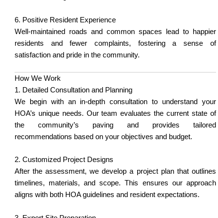
6. Positive Resident Experience
Well-maintained roads and common spaces lead to happier
residents and fewer complaints, fostering a sense of
satisfaction and pride in the community.
How We Work
1. Detailed Consultation and Planning
We begin with an in-depth consultation to understand your
HOA’s unique needs. Our team evaluates the current state of
the community’s paving and provides tailored
recommendations based on your objectives and budget.
2. Customized Project Designs
After the assessment, we develop a project plan that outlines
timelines, materials, and scope. This ensures our approach
aligns with both HOA guidelines and resident expectations.
3. Expert Site Preparation