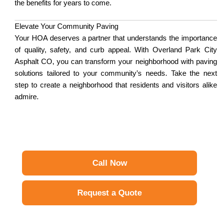
the benefits for years to come.
Elevate Your Community Paving
Your HOA deserves a partner that understands the importance
of quality, safety, and curb appeal. With Overland Park City
Asphalt CO, you can transform your neighborhood with paving
solutions tailored to your community’s needs. Take the next
step to create a neighborhood that residents and visitors alike
admire.
Call Now
Request a Quote