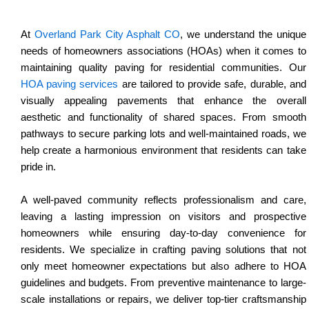
At
Overland Park City Asphalt CO
, we understand the unique
needs of homeowners associations (HOAs) when it comes to
maintaining quality paving for residential communities. Our
HOA paving services
are tailored to provide safe, durable, and
visually appealing pavements that enhance the overall
aesthetic and functionality of shared spaces. From smooth
pathways to secure parking lots and well-maintained roads, we
help create a harmonious environment that residents can take
pride in.
A well-paved community reflects professionalism and care,
leaving a lasting impression on visitors and prospective
homeowners while ensuring day-to-day convenience for
residents. We specialize in crafting paving solutions that not
only meet homeowner expectations but also adhere to HOA
guidelines and budgets. From preventive maintenance to large-
scale installations or repairs, we deliver top-tier craftsmanship