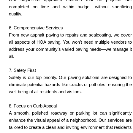
completed on time and within budget—without sacrificing
quality.
6. Comprehensive Services
From new asphalt paving to repairs and sealcoating, we cover
all aspects of HOA paving. You won’t need multiple vendors to
address your community’s varied paving needs—we manage it
all.
7. Safety First
Safety is our top priority. Our paving solutions are designed to
eliminate potential hazards like cracks or potholes, ensuring the
well-being of all residents and visitors.
8. Focus on Curb Appeal
A smooth, polished roadway or parking lot can significantly
enhance the visual appeal of a neighborhood. Our services are
tailored to create a clean and inviting environment that residents