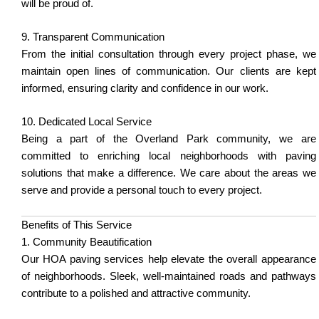
will be proud of.
9. Transparent Communication
From the initial consultation through every project phase, we
maintain open lines of communication. Our clients are kept
informed, ensuring clarity and confidence in our work.
10. Dedicated Local Service
Being a part of the Overland Park community, we are
committed to enriching local neighborhoods with paving
solutions that make a difference. We care about the areas we
serve and provide a personal touch to every project.
Benefits of This Service
1. Community Beautification
Our HOA paving services help elevate the overall appearance
of neighborhoods. Sleek, well-maintained roads and pathways
contribute to a polished and attractive community.