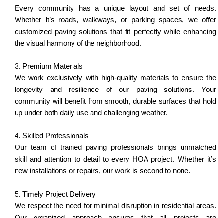
Every community has a unique layout and set of needs.
Whether it’s roads, walkways, or parking spaces, we offer
customized paving solutions that fit perfectly while enhancing
the visual harmony of the neighborhood.
3. Premium Materials
We work exclusively with high-quality materials to ensure the
longevity and resilience of our paving solutions. Your
community will benefit from smooth, durable surfaces that hold
up under both daily use and challenging weather.
4. Skilled Professionals
Our team of trained paving professionals brings unmatched
skill and attention to detail to every HOA project. Whether it’s
new installations or repairs, our work is second to none.
5. Timely Project Delivery
We respect the need for minimal disruption in residential areas.
Our organized approach ensures that all projects are