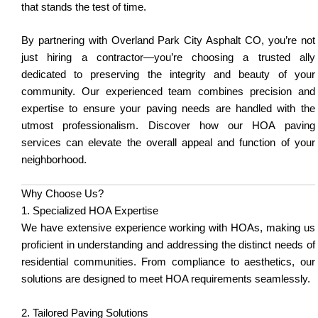
that stands the test of time.
By partnering with Overland Park City Asphalt CO, you’re not
just hiring a contractor—you’re choosing a trusted ally
dedicated to preserving the integrity and beauty of your
community. Our experienced team combines precision and
expertise to ensure your paving needs are handled with the
utmost professionalism. Discover how our HOA paving
services can elevate the overall appeal and function of your
neighborhood.
Why Choose Us?
1. Specialized HOA Expertise
We have extensive experience working with HOAs, making us
proficient in understanding and addressing the distinct needs of
residential communities. From compliance to aesthetics, our
solutions are designed to meet HOA requirements seamlessly.
2. Tailored Paving Solutions