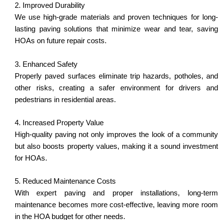
2. Improved Durability
We use high-grade materials and proven techniques for long-
lasting paving solutions that minimize wear and tear, saving
HOAs on future repair costs.
3. Enhanced Safety
Properly paved surfaces eliminate trip hazards, potholes, and
other risks, creating a safer environment for drivers and
pedestrians in residential areas.
4. Increased Property Value
High-quality paving not only improves the look of a community
but also boosts property values, making it a sound investment
for HOAs.
5. Reduced Maintenance Costs
With expert paving and proper installations, long-term
maintenance becomes more cost-effective, leaving more room
in the HOA budget for other needs.