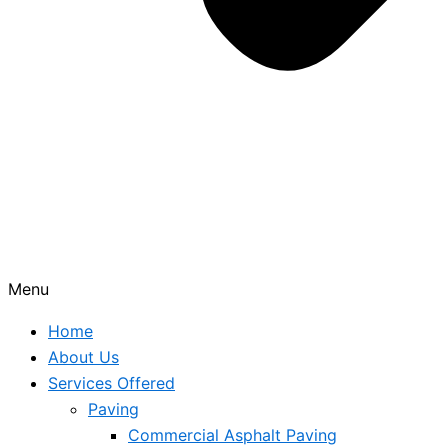
Menu
Home
About Us
Services Offered
Paving
Commercial Asphalt Paving