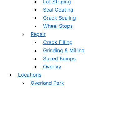
Lot Striping
Seal Coating
Crack Sealing
Wheel Stops
Repair
Crack Filling
Grinding & Milling
Speed Bumps
Overlay
Locations
Overland Park