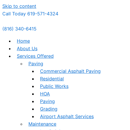
Skip to content
Call Today 619-571-4324
(816) 340-6415
Home
About Us
Services Offered
Paving
Commercial Asphalt Paving
Residential
Public Works
HOA
Paving
Grading
Airport Asphalt Services
Maintenance